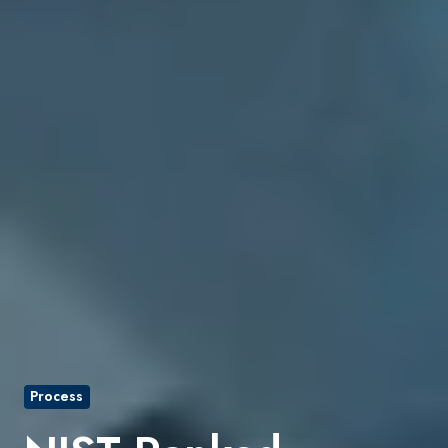
Process