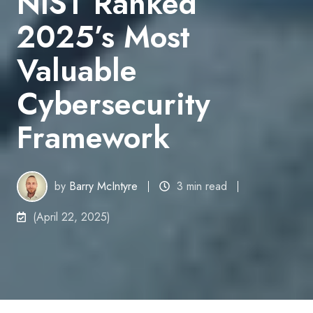
NIST Ranked
2025’s Most
Valuable
Cybersecurity
Framework
by
Barry McIntyre
3 min read
(April 22, 2025)