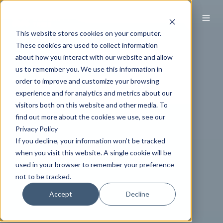
This website stores cookies on your computer.
These cookies are used to collect information
about how you interact with our website and allow
us to remember you. We use this information in
order to improve and customize your browsing
experience and for analytics and metrics about our
visitors both on this website and other media. To
find out more about the cookies we use, see our
Privacy Policy
If you decline, your information won’t be tracked
when you visit this website. A single cookie will be
used in your browser to remember your preference
not to be tracked.
Accept
Decline