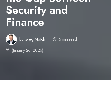
Security and
Finance
by
Greg Notch
5 min read
(January 26, 2026)
Speaking CFO: Why I'm Bridging the Gap Between Security and Finance
9
:
39