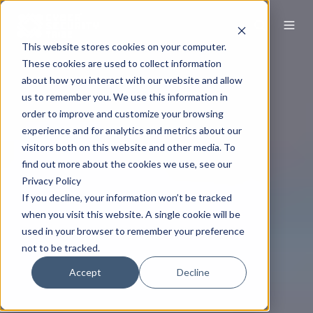
This website stores cookies on your computer.
These cookies are used to collect information
about how you interact with our website and allow
us to remember you. We use this information in
order to improve and customize your browsing
experience and for analytics and metrics about our
visitors both on this website and other media. To
find out more about the cookies we use, see our
Privacy Policy
If you decline, your information won’t be tracked
when you visit this website. A single cookie will be
used in your browser to remember your preference
not to be tracked.
Accept
Decline