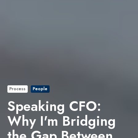
Process
People
Speaking CFO:
Why I'm Bridging
the Gap Between