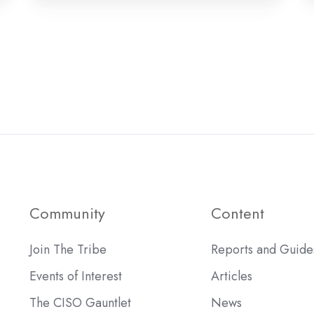
Community
Content
Join The Tribe
Reports and Guide
Events of Interest
Articles
The CISO Gauntlet
News