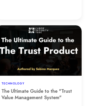
he
timate
uide
e
rust
lue
anagement
stem"
TECHNOLOGY
The Ultimate Guide to the "Trust
Value Management System"