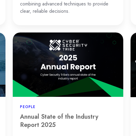
combining advanced techniques to provide
clear, reliable decisions.
Annual
T
State
Ul
of
G
the
to
Industry
th
Report
"T
2025
Va
M
Sy
PEOPLE
Annual State of the Industry
Report 2025