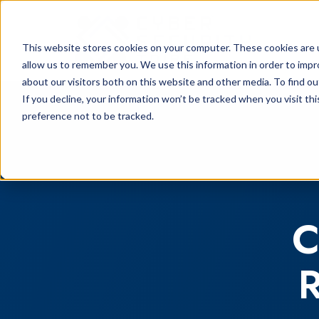
This website stores cookies on your computer. These cookies are u
allow us to remember you. We use this information in order to imp
about our visitors both on this website and other media. To find o
If you decline, your information won’t be tracked when you visit th
preference not to be tracked.
C
R