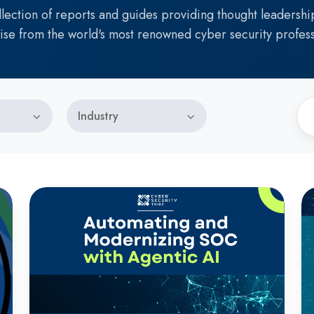
llection of reports and guides providing thought leadershi
ise from the world's most renowned cyber security profess
Industry
Automating
T
and
Fu
Modernizing
L
SOC
of
with
Id
Agentic
AI