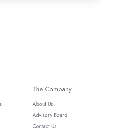
The Company
s
About Us
Advisory Board
Contact Us