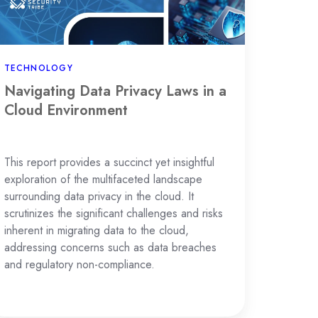
oud
vironment
TECHNOLOGY
Navigating Data Privacy Laws in a
Cloud Environment
This report provides a succinct yet insightful
exploration of the multifaceted landscape
surrounding data privacy in the cloud. It
scrutinizes the significant challenges and risks
inherent in migrating data to the cloud,
addressing concerns such as data breaches
and regulatory non-compliance.