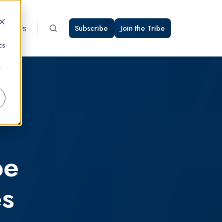
bout Us
Subscribe
Join the Tribe
d
cs
r
be
es