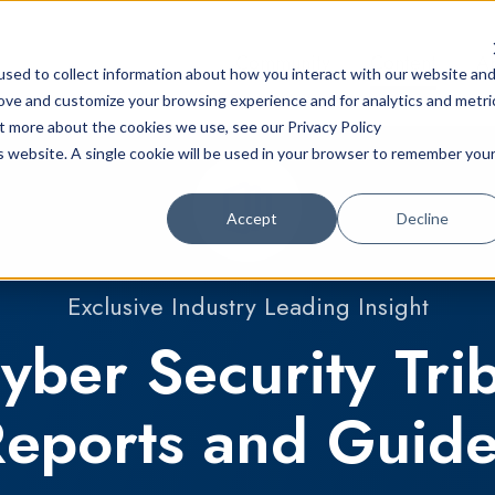
Community
Content
A
sed to collect information about how you interact with our website an
rove and customize your browsing experience and for analytics and metri
ut more about the cookies we use, see our Privacy Policy
is website. A single cookie will be used in your browser to remember you
Accept
Decline
Exclusive Industry Leading Insight
yber Security Tri
eports and Guid