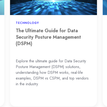
Security
a
Posture
Cl
Management
En
(DSPM)
TECHNOLOGY
The Ultimate Guide for Data
Security Posture Management
(DSPM)
Explore the ultimate guide for Data Security
Posture Management (DSPM) solutions,
understanding how DSPM works, real-life
examples, DSPM vs CSPM, and top vendors
in the industry.