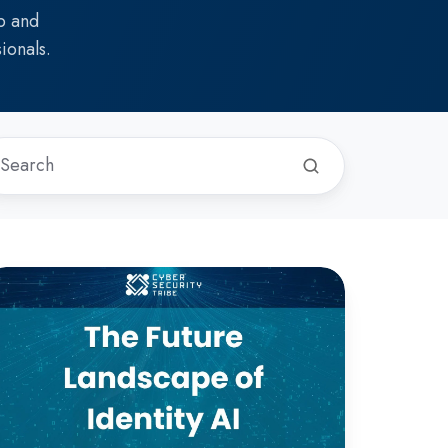
p and
ionals.
he
ture
andscape
entity