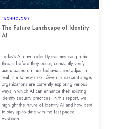
TECHNOLOGY
The Future Landscape of Identity
AI
Today’s AI-driven identity systems can predict
threats before they occur, constantly verify
users based on their behavior, and adjust in
real time to new risks. Given its nascent stage,
organizations are currently exploring various
ways in which AI can enhance their existing
identity security practices. In this report, we
highlight the future of Identity AI and how best
to stay up-to-date with the fast paced
evolution.