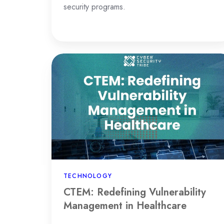
security programs.
CTEM:
Redefining
Vulnerability
Management
in
Healthcare
TECHNOLOGY
CTEM: Redefining Vulnerability
Management in Healthcare