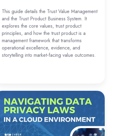
This guide details the Trust Value Management
and the Trust Product Business System. It
explores the core values, trust product
principles, and how the trust product is a
management framework that transforms
operational excellence, evidence, and
storytelling into market-facing value outcomes.
vigating
ta
ivacy
aws