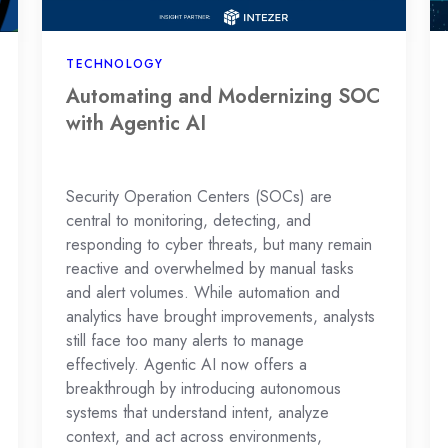
AI
TECHNOLOGY
Automating and Modernizing SOC
with Agentic AI
Security Operation Centers (SOCs) are
central to monitoring, detecting, and
responding to cyber threats, but many remain
reactive and overwhelmed by manual tasks
and alert volumes. While automation and
analytics have brought improvements, analysts
still face too many alerts to manage
effectively. Agentic AI now offers a
breakthrough by introducing autonomous
systems that understand intent, analyze
context, and act across environments,