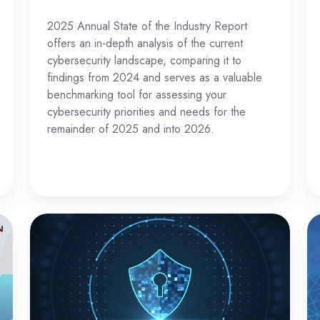
2025 Annual State of the Industry Report
offers an in-depth analysis of the current
cybersecurity landscape, comparing it to
findings from 2024 and serves as a valuable
benchmarking tool for assessing your
cybersecurity priorities and needs for the
remainder of 2025 and into 2026.
The
Na
Ultimate
Da
Guide
Pr
for
L
Data
in