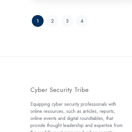
1
2
3
4
Cyber Security Tribe
Equipping cyber security professionals with
online resources, such as articles, reports,
online events and digital roundtables, that
provide thought leadership and expertise from