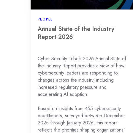
2026
PEOPLE
Annual State of the Industry
Report 2026
Cyber Security Tribe’s 2026 Annual State of
the Industry Report provides a view of how
cybersecurity leaders are responding to
changes across the industry, including
increased regulatory pressure and
accelerating AI adoption.
Based on insights from 455 cybersecurity
practitioners, surveyed between December
2025 through January 2026, this report
reflects the priorities shaping organizations'