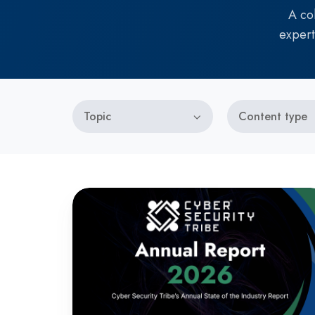
A co
expert
Topic
Content type
Annual
State
of
the
Industry
Report