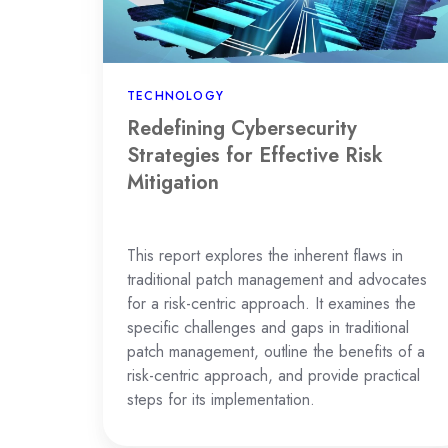
Risk
Mitigation
TECHNOLOGY
Redefining Cybersecurity
Strategies for Effective Risk
Mitigation
This report explores the inherent flaws in
traditional patch management and advocates
for a risk-centric approach. It examines the
specific challenges and gaps in traditional
patch management, outline the benefits of a
risk-centric approach, and provide practical
steps for its implementation.