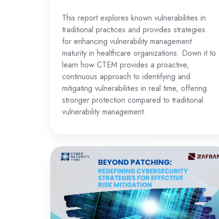
This report explores known vulnerabilities in
traditional practices and provides strategies
for enhancing vulnerability management
maturity in healthcare organizations. Down it to
learn how CTEM provides a proactive,
continuous approach to identifying and
mitigating vulnerabilities in real time, offering
stronger protection compared to traditional
vulnerability management.
Redefining
Cybersecurity
Strategies
for
Effective