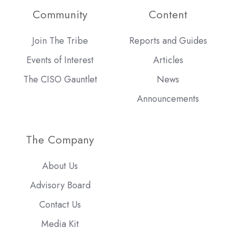
Community
Content
Join The Tribe
Reports and Guides
Events of Interest
Articles
The CISO Gauntlet
News
Announcements
The Company
About Us
Advisory Board
Contact Us
Media Kit