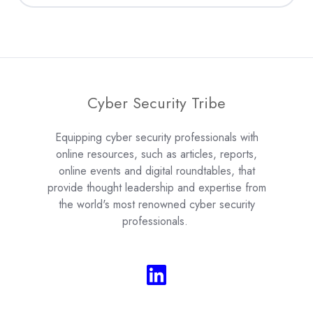
Cyber Security Tribe
Equipping cyber security professionals with
online resources, such as articles, reports,
online events and digital roundtables, that
provide thought leadership and expertise from
the world's most renowned cyber security
professionals.