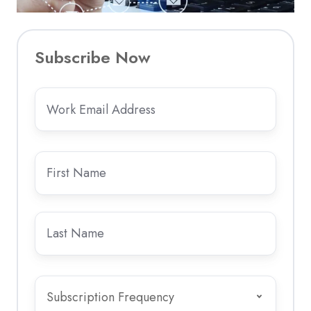
Subscribe Now
Email
Please
*
enter
your
work
First
email
name
*
address
-
Last
personal
name
*
email
addresses
Subscription
are
Frequency