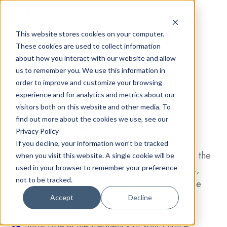
This website stores cookies on your computer.
These cookies are used to collect information
about how you interact with our website and allow
Getting the latest cyber
us to remember you. We use this information in
order to improve and customize your browsing
security insight and
experience and for analytics and metrics about our
developments has never
visitors both on this website and other media. To
find out more about the cookies we use, see our
been easier
Privacy Policy
If you decline, your information won’t be tracked
Simply fill out the subscription form to receive the
when you visit this website. A single cookie will be
latest cyber security insight, resources, articles,
used in your browser to remember your preference
not to be tracked.
podcasts, events, merges and acquisitions at the
frequency of your choice.
Accept
Decline
Subscribe
Subscribe at the frequency of your choice