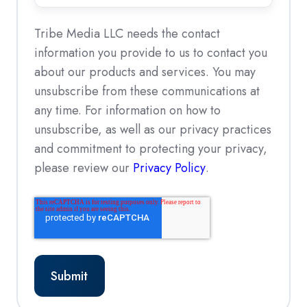
not
*
accepted
Tribe Media LLC needs the contact
information you provide to us to contact you
about our products and services. You may
unsubscribe from these communications at
any time. For information on how to
unsubscribe, as well as our privacy practices
and commitment to protecting your privacy,
please review our
Privacy Policy
.