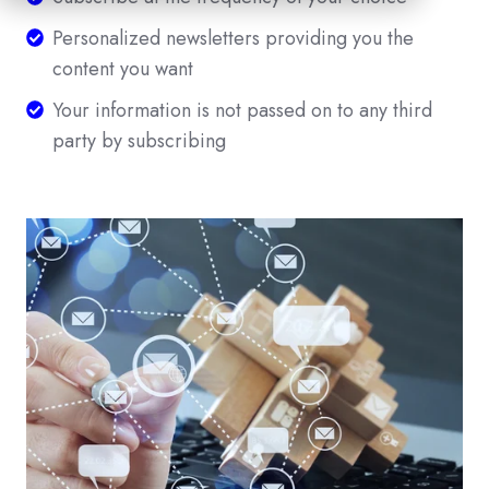
at
Personalized
Personalized newsletters providing you the
the
newsletters
content you want
frequency
providing
Your
Your information is not passed on to any third
of
you
information
party by subscribing
your
the
is
choice
content
not
you
passed
want
on
to
any
third
party
by
subscribing