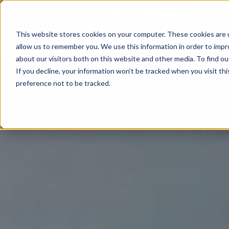
This website stores cookies on your computer. These cookies are u
allow us to remember you. We use this information in order to imp
about our visitors both on this website and other media. To find o
If you decline, your information won’t be tracked when you visit th
preference not to be tracked.