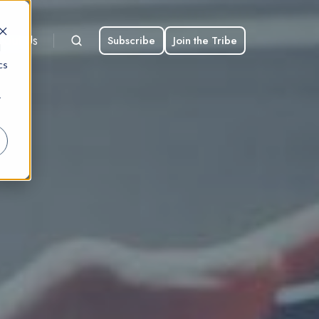
bout Us
Subscribe
Join the Tribe
d
cs
r