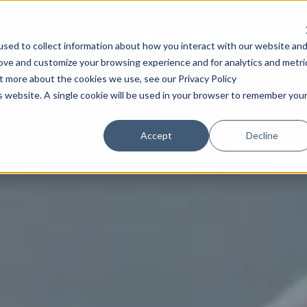
Community
Content
A
sed to collect information about how you interact with our website an
rove and customize your browsing experience and for analytics and metri
ut more about the cookies we use, see our Privacy Policy
is website. A single cookie will be used in your browser to remember you
Accept
Decline