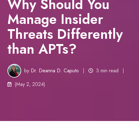
Why Should You
Manage Insider
Threats Differently
than APTs?
by
Dr. Deanna D. Caputo
3 min read
(May 2, 2024)