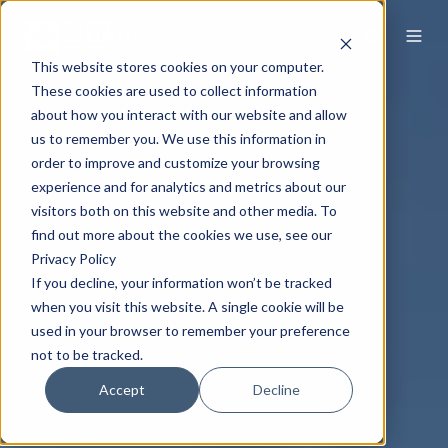
This website stores cookies on your computer.
These cookies are used to collect information
about how you interact with our website and allow
us to remember you. We use this information in
order to improve and customize your browsing
experience and for analytics and metrics about our
visitors both on this website and other media. To
find out more about the cookies we use, see our
Privacy Policy
If you decline, your information won’t be tracked
when you visit this website. A single cookie will be
used in your browser to remember your preference
not to be tracked.
Accept
Decline