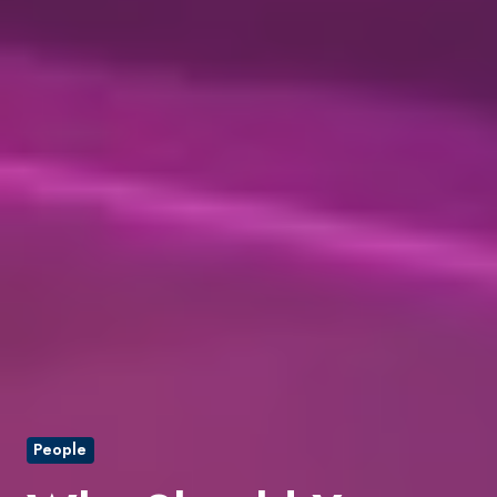
People