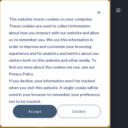
This website stores cookies on your computer.
These cookies are used to collect information
about how you interact with our website and allow
us to remember you. We use this information in
order to improve and customize your browsing
experience and for analytics and metrics about our
visitors both on this website and other media. To
find out more about the cookies we use, see our
Privacy Policy
If you decline, your information won’t be tracked
when you visit this website. A single cookie will be
used in your browser to remember your preference
not to be tracked.
Accept
Decline