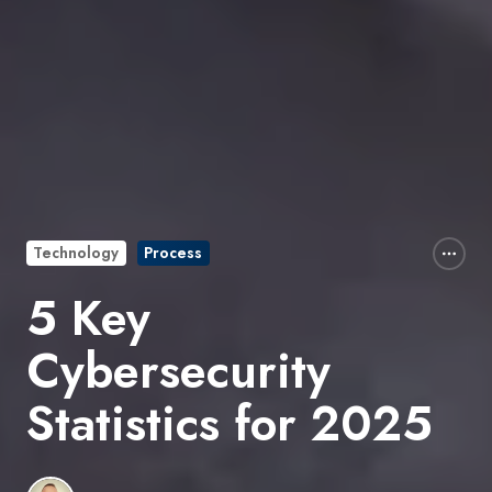
Technology
Process
5 Key
Cybersecurity
Statistics for 2025