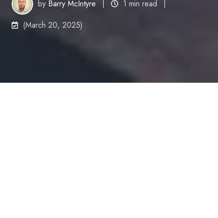
by
Barry McIntyre
1 min read
(March 20, 2025)
Between December
2024 and January 2025,
we here at Cyber
Security Tribe gathered
responses from over
350 cybersecurity
professionals to produce the
2025 Annual State of
the Industry Report
, which offers an in-depth