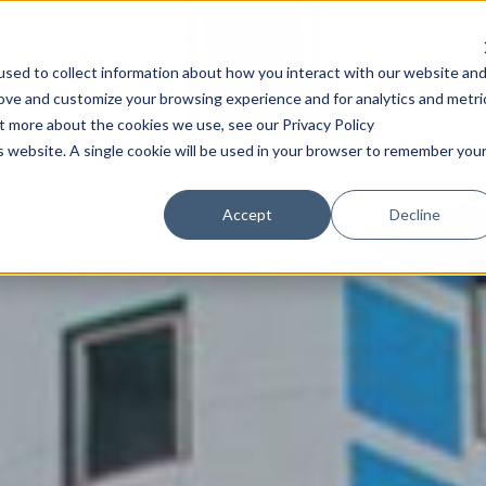
Community
Content
A
sed to collect information about how you interact with our website an
rove and customize your browsing experience and for analytics and metri
ut more about the cookies we use, see our Privacy Policy
is website. A single cookie will be used in your browser to remember you
Accept
Decline