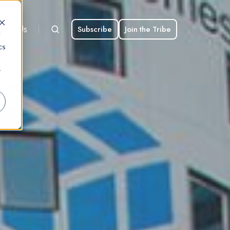
bout Us
Subscribe
Join the Tribe
d
cs
r