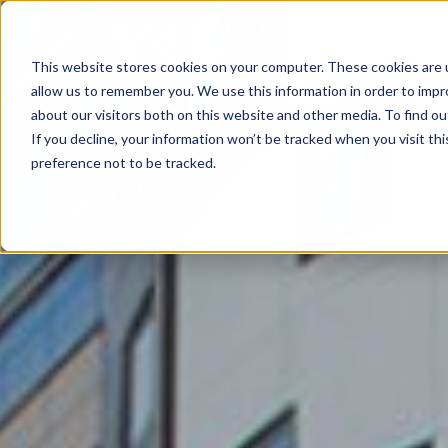
This website stores cookies on your computer. These cookies are u
allow us to remember you. We use this information in order to imp
about our visitors both on this website and other media. To find o
If you decline, your information won’t be tracked when you visit th
preference not to be tracked.