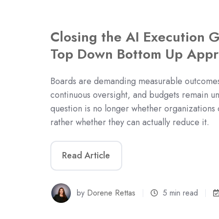
Closing the AI Execution 
Top Down Bottom Up Appr
Boards are demanding measurable outcomes,
continuous oversight, and budgets remain un
question is no longer whether organizations c
rather whether they can actually reduce it.
Read Article
by
Dorene Rettas
5 min read