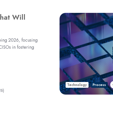
hat Will
aping 2026, focusing
CISOs in fostering
Technology
Process
26)