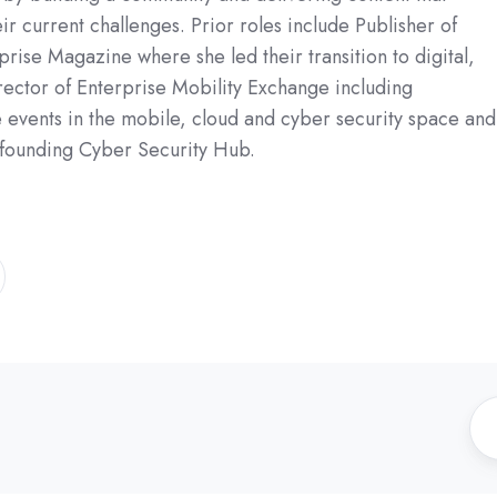
ir current challenges. Prior roles include Publisher of
rise Magazine where she led their transition to digital,
ector of Enterprise Mobility Exchange including
e events in the mobile, cloud and cyber security space and
 founding Cyber Security Hub.