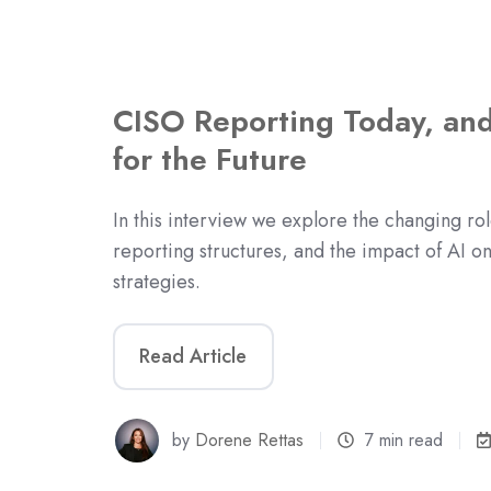
CISO Reporting Today, and
for the Future
In this interview we explore the changing rol
reporting structures, and the impact of AI o
strategies.
Read Article
by
Dorene Rettas
7 min read