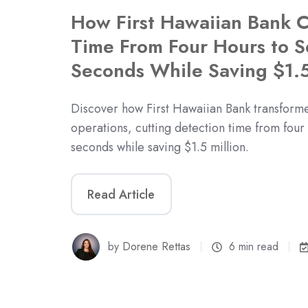
How First Hawaiian Bank C
Time From Four Hours to 
Seconds While Saving $1.5
Discover how First Hawaiian Bank transformed
operations, cutting detection time from four
seconds while saving $1.5 million.
Read Article
by
Dorene Rettas
6 min read