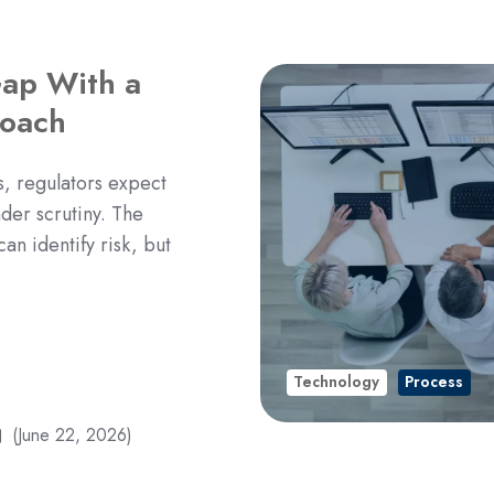
Gap With a
oach
 regulators expect
der scrutiny. The
an identify risk, but
Technology
Process
(June 22, 2026)