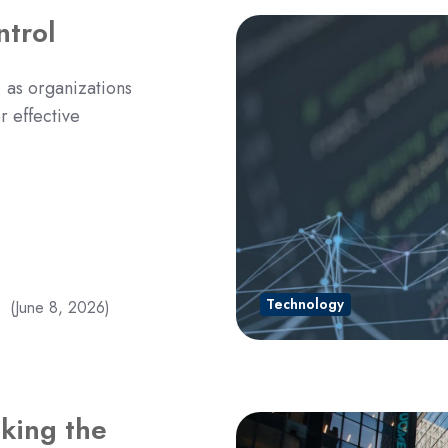
ntrol
, as organizations
r effective
Technology
(June 8, 2026)
nking the