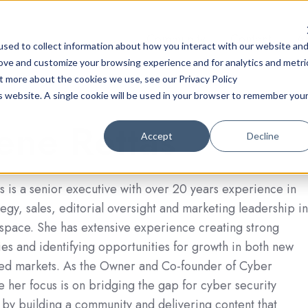
Community
Content
A
sed to collect information about how you interact with our website an
rove and customize your browsing experience and for analytics and metri
ut more about the cookies we use, see our Privacy Policy
is website. A single cookie will be used in your browser to remember you
ene Rettas
Accept
Decline
 is a senior executive with over 20 years experience in
tegy, sales, editorial oversight and marketing leadership in
 space. She has extensive experience creating strong
ies and identifying opportunities for growth in both new
hed markets. As the Owner and Co-founder of Cyber
e her focus is on bridging the gap for cyber security
 by building a community and delivering content that