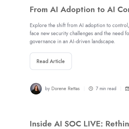
From AI Adoption to AI Co
Explore the shift from AI adoption to control
face new security challenges and the need fo
governance in an AI-driven landscape.
Read Article
by
Dorene Rettas
7 min read
Inside AI SOC LIVE: Rethi