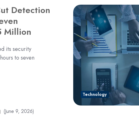
ut Detection
Seven
 Million
 its security
 hours to seven
Technology
(June 9, 2026)