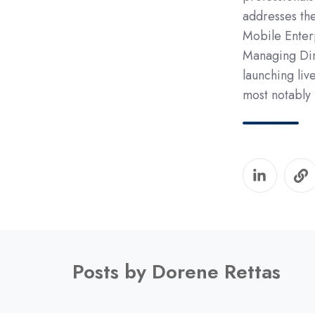
addresses the
Mobile Enterp
Managing Dir
launching liv
most notably
Posts by Dorene Rettas