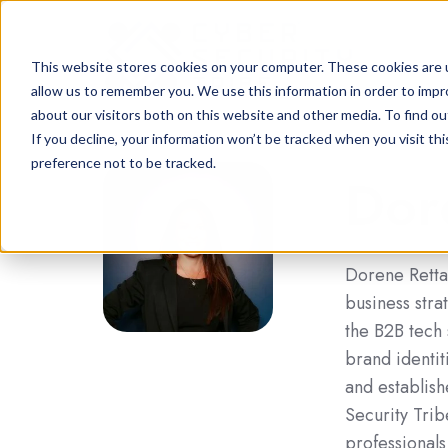
This website stores cookies on your computer. These cookies are u
allow us to remember you. We use this information in order to imp
about our visitors both on this website and other media. To find o
If you decline, your information won’t be tracked when you visit th
preference not to be tracked.
Dor
Dorene Rettas
business stra
the B2B tech
brand identit
and establis
Security Trib
professionals