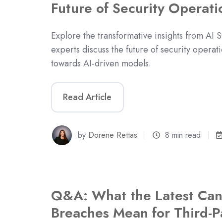
Future of Security Operati
Explore the transformative insights from AI
experts discuss the future of security operati
towards AI-driven models.
Read Article
by
Dorene Rettas
8 min read
Q&A: What the Latest Can
Breaches Mean for Third-Pa