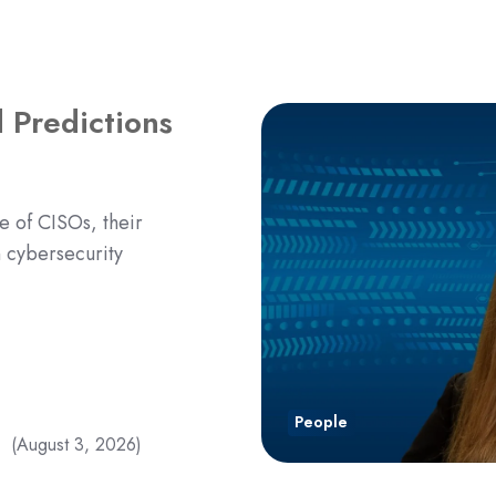
 Predictions
e of CISOs, their
n cybersecurity
People
(August 3, 2026)