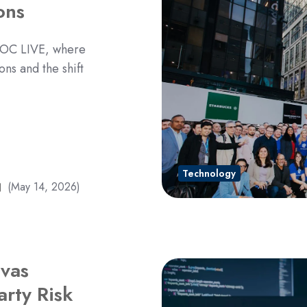
ons
 SOC LIVE, where
ons and the shift
Technology
(May 14, 2026)
vas
rty Risk