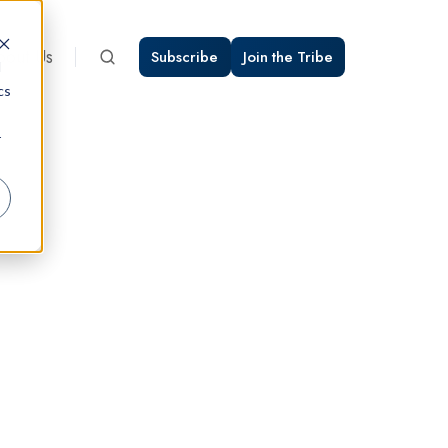
bout Us
Subscribe
Join the Tribe
d
cs
r