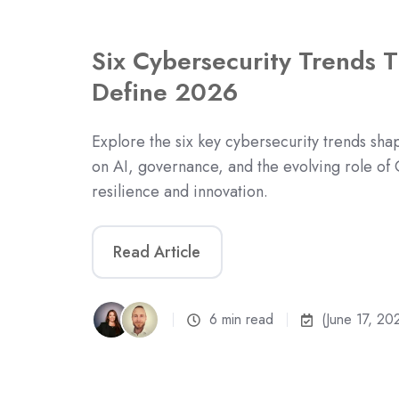
Six Cybersecurity Trends T
Define 2026
Explore the six key cybersecurity trends sh
on AI, governance, and the evolving role of 
resilience and innovation.
Read Article
6 min read
(June 17, 20