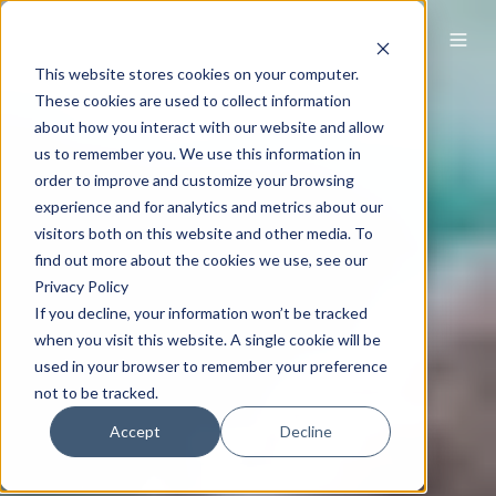
This website stores cookies on your computer.
These cookies are used to collect information
about how you interact with our website and allow
us to remember you. We use this information in
order to improve and customize your browsing
experience and for analytics and metrics about our
visitors both on this website and other media. To
find out more about the cookies we use, see our
Privacy Policy
If you decline, your information won’t be tracked
when you visit this website. A single cookie will be
used in your browser to remember your preference
not to be tracked.
Accept
Decline