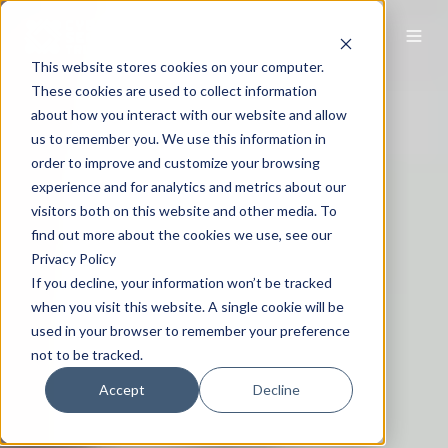
This website stores cookies on your computer.
These cookies are used to collect information
about how you interact with our website and allow
us to remember you. We use this information in
order to improve and customize your browsing
experience and for analytics and metrics about our
visitors both on this website and other media. To
find out more about the cookies we use, see our
Privacy Policy
If you decline, your information won’t be tracked
when you visit this website. A single cookie will be
used in your browser to remember your preference
not to be tracked.
Accept
Decline