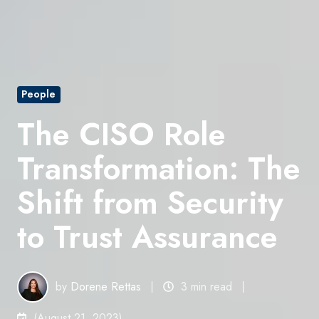
People
The CISO Role
Transformation: The
Shift from Security
to Trust Assurance
by
Dorene Rettas
3 min read
(August 21, 2023)