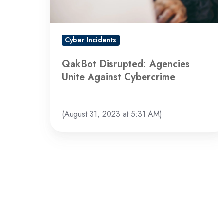
Cyber Incidents
QakBot Disrupted: Agencies
Unite Against Cybercrime
(August 31, 2023 at 5:31 AM)