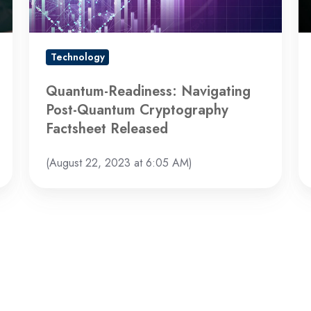
Factsheet
Released
Technology
Quantum-Readiness: Navigating
Post-Quantum Cryptography
Factsheet Released
(August 22, 2023 at 6:05 AM)