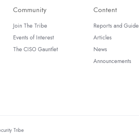
Community
Content
Join The Tribe
Reports and Guide
Events of Interest
Articles
The CISO Gauntlet
News
Announcements
urity Tribe