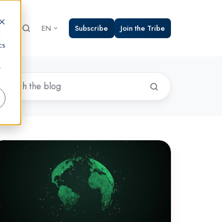
Subscribe
Join the Tribe
EN
d
cs
r
22's
op
ploited
yber
lnerabilities
vealed