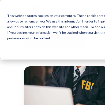
This website stores cookies on your computer. These cookies are u
allow us to remember you. We use this information in order to imp
about our visitors both on this website and other media. To find o
If you decline, your information won’t be tracked when you visit th
preference not to be tracked.
All Topics
QakBot
Disrupted:
Agencies
Unite
Against
Cybercrime