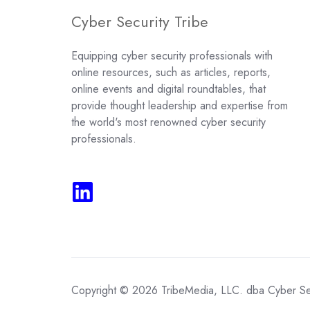
Cyber Security Tribe
Equipping cyber security professionals with
online resources, such as articles, reports,
online events and digital roundtables, that
provide thought leadership and expertise from
the world's most renowned cyber security
professionals.
Copyright © 2026 TribeMedia, LLC. dba Cyber Sec