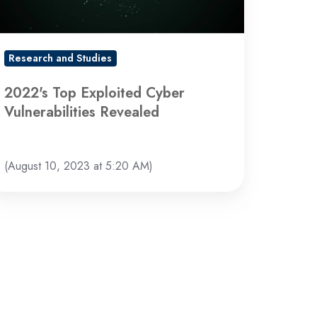
Research and Studies
2022's Top Exploited Cyber
Vulnerabilities Revealed
(August 10, 2023 at 5:20 AM)