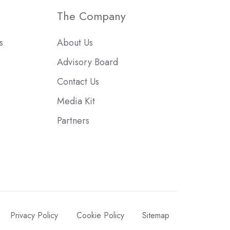
The Company
s
About Us
Advisory Board
Contact Us
Media Kit
Partners
Privacy Policy
Cookie Policy
Sitemap