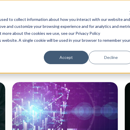
Community
Content
About Us
sed to collect information about how you interact with our website an
rove and customize your browsing experience and for analytics and metri
ut more about the cookies we use, see our Privacy Policy
is website. A single cookie will be used in your browser to remember you
Accept
Decline
Quantum-
20
Readiness:
T
Navigating
Ex
Post-
C
Quantum
Vu
Cryptography
Re