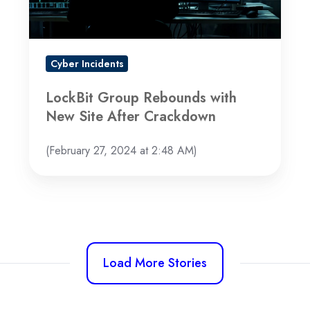
After
Crackdown
Cyber Incidents
LockBit Group Rebounds with
New Site After Crackdown
(February 27, 2024 at 2:48 AM)
Load More Stories