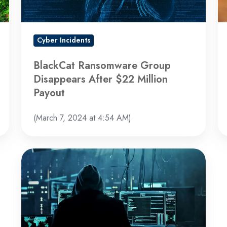
Million
Co
Payout
Cyber Incidents
BlackCat Ransomware Group
Disappears After $22 Million
Payout
(March 7, 2024 at 4:54 AM)
LockBit
Group
Rebounds
with
New
Site