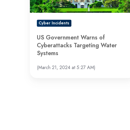
Water
Systems
Cyber Incidents
US Government Warns of
Cyberattacks Targeting Water
Systems
(March 21, 2024 at 5:27 AM)