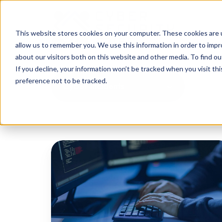
This website stores cookies on your computer. These cookies are u
allow us to remember you. We use this information in order to imp
about our visitors both on this website and other media. To find o
If you decline, your information won’t be tracked when you visit th
preference not to be tracked.
Cyber Incidents
Iranian
Spearphishing
Activity
Targets
High-
Profile