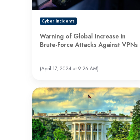
Force
Attacks
Against
Cyber Incidents
VPNs
Warning of Global Increase in
Brute-Force Attacks Against VPNs
(April 17, 2024 at 9:26 AM)
US
Government
Warns
of
Cyberattacks
Targeting