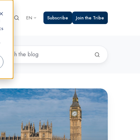
Subscribe
Join the Tribe
EN
d
cs
r
yber
ews
und-
:
ay
024