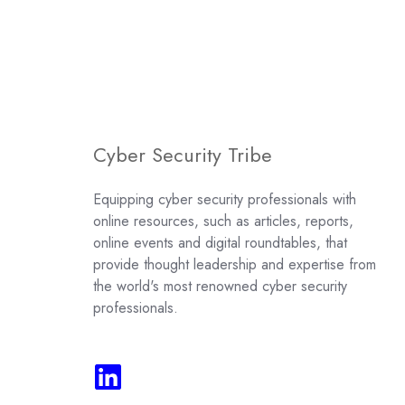
Cyber Security Tribe
Equipping cyber security professionals with
online resources, such as articles, reports,
online events and digital roundtables, that
provide thought leadership and expertise from
the world's most renowned cyber security
professionals.