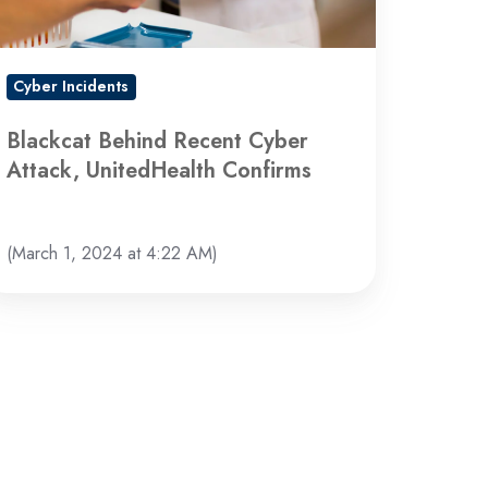
nfirms
Cyber Incidents
Blackcat Behind Recent Cyber
Attack, UnitedHealth Confirms
(March 1, 2024 at 4:22 AM)