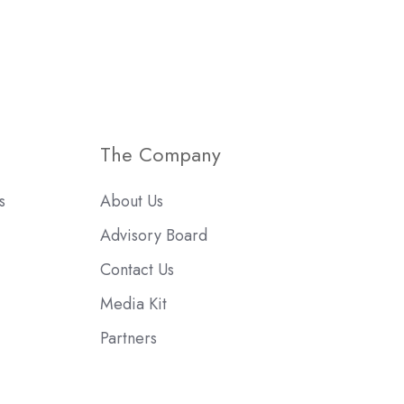
The Company
s
About Us
Advisory Board
Contact Us
Media Kit
Partners