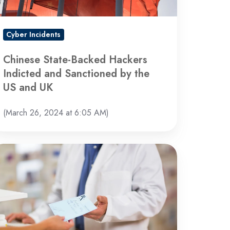
nctioned
y
e
Cyber Incidents
S
nd
Chinese State-Backed Hackers
K
Indicted and Sanctioned by the
US and UK
(March 26, 2024 at 6:05 AM)
ackcat
hind
cent
yber
tack,
itedHealth