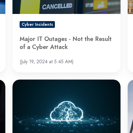
of
a
Cyber
Cyber Incidents
Attack
Major IT Outages - Not the Result
of a Cyber Attack
(July 19, 2024 at 5:45 AM)
Microsoft
Ch
Faces
St
Backlash
B
Over
Ha
Security
In
Breach
a