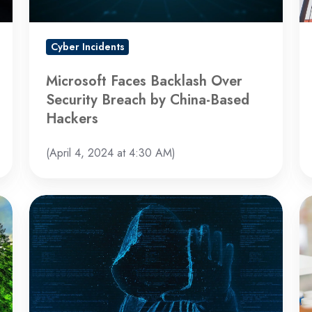
by
Sa
China-
b
Based
th
Cyber Incidents
Hackers
U
a
Microsoft Faces Backlash Over
U
Security Breach by China-Based
Hackers
(April 4, 2024 at 4:30 AM)
BlackCat
Bl
Ransomware
Be
Group
Re
Disappears
C
After
At
$22
Un