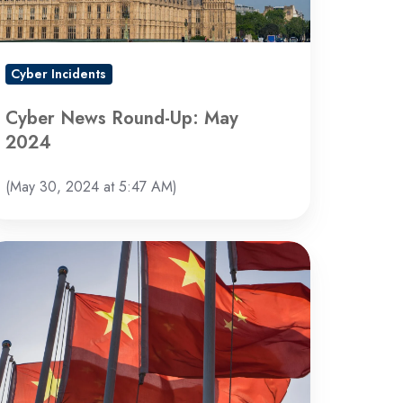
Cyber Incidents
Cyber News Round-Up: May
2024
(May 30, 2024 at 5:47 AM)
inese
ate-
acked
ckers
dicted
nd