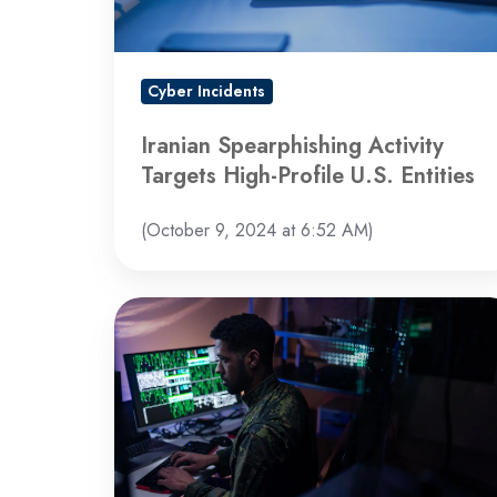
U.S.
Entities
Cyber Incidents
Iranian Spearphishing Activity
Targets High-Profile U.S. Entities
(October 9, 2024 at 6:52 AM)
Warning
of
Global
Increase
in
Brute-