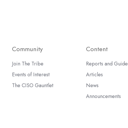
Community
Content
Join The Tribe
Reports and Guide
Events of Interest
Articles
The CISO Gauntlet
News
Announcements