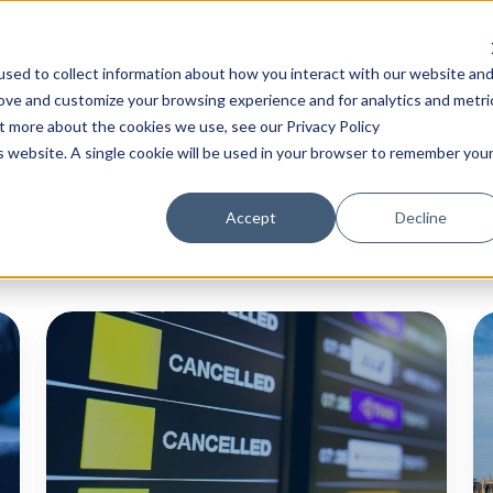
Community
Content
About Us
sed to collect information about how you interact with our website an
rove and customize your browsing experience and for analytics and metri
ut more about the cookies we use, see our Privacy Policy
is website. A single cookie will be used in your browser to remember you
Accept
Decline
Major
C
IT
N
Outages
Ro
- Not
Up
the
M
Result
2