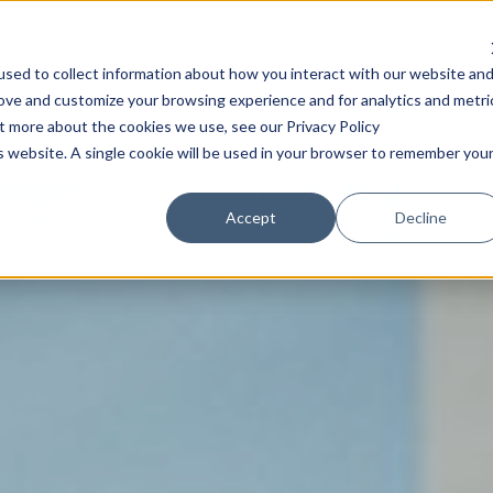
Community
Content
A
sed to collect information about how you interact with our website an
rove and customize your browsing experience and for analytics and metri
ut more about the cookies we use, see our Privacy Policy
is website. A single cookie will be used in your browser to remember you
Accept
Decline