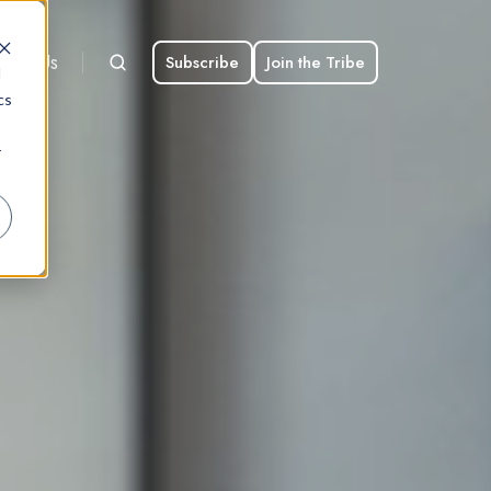
bout Us
Subscribe
Join the Tribe
d
cs
r