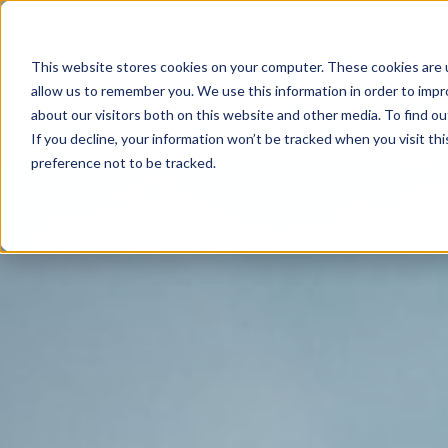
This website stores cookies on your computer. These cookies are u
allow us to remember you. We use this information in order to imp
about our visitors both on this website and other media. To find o
If you decline, your information won’t be tracked when you visit th
preference not to be tracked.