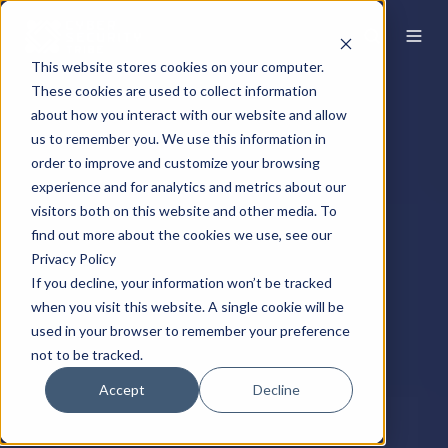
This website stores cookies on your computer.
These cookies are used to collect information
about how you interact with our website and allow
us to remember you. We use this information in
order to improve and customize your browsing
experience and for analytics and metrics about our
visitors both on this website and other media. To
find out more about the cookies we use, see our
Privacy Policy
If you decline, your information won’t be tracked
when you visit this website. A single cookie will be
used in your browser to remember your preference
not to be tracked.
Accept
Decline