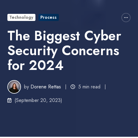
Technology
Process
The Biggest Cyber
Security Concerns
for 2024
by
Dorene Rettas
5 min read
(September 20, 2023)