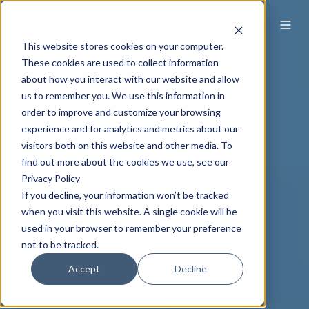
This website stores cookies on your computer.
These cookies are used to collect information
about how you interact with our website and allow
us to remember you. We use this information in
order to improve and customize your browsing
experience and for analytics and metrics about our
visitors both on this website and other media. To
find out more about the cookies we use, see our
Privacy Policy
If you decline, your information won’t be tracked
when you visit this website. A single cookie will be
used in your browser to remember your preference
not to be tracked.
Accept
Decline