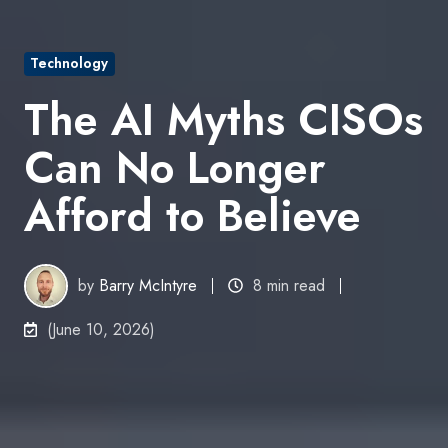
Technology
The AI Myths CISOs
Can No Longer
Afford to Believe
by
Barry McIntyre
8 min read
(June 10, 2026)