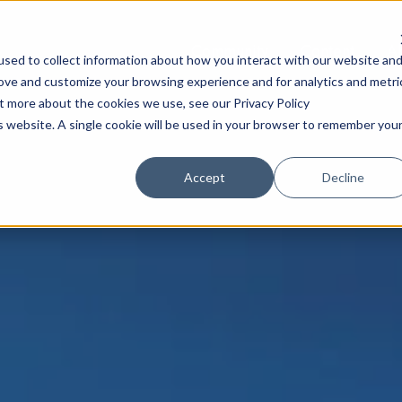
Community
Content
A
sed to collect information about how you interact with our website an
rove and customize your browsing experience and for analytics and metri
ut more about the cookies we use, see our Privacy Policy
is website. A single cookie will be used in your browser to remember you
Accept
Decline