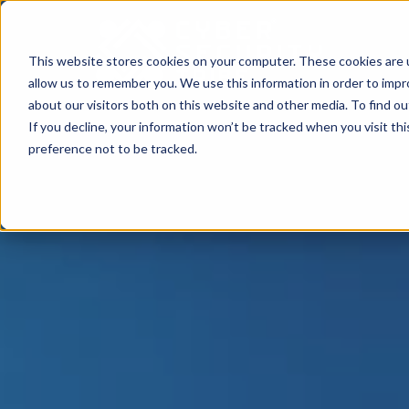
This website stores cookies on your computer. These cookies are u
allow us to remember you. We use this information in order to imp
about our visitors both on this website and other media. To find o
If you decline, your information won’t be tracked when you visit th
preference not to be tracked.