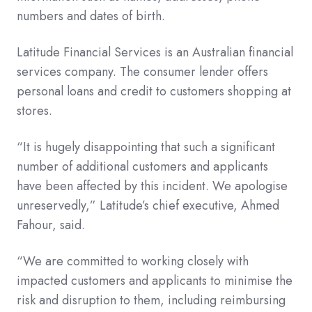
numbers and dates of birth.
Latitude Financial Services is an Australian financial
services company. The consumer lender offers
personal loans and credit to customers shopping at
stores.
“It is hugely disappointing that such a significant
number of additional customers and applicants
have been affected by this incident. We apologise
unreservedly,” Latitude’s chief executive, Ahmed
Fahour, said.
“We are committed to working closely with
impacted customers and applicants to minimise the
risk and disruption to them, including reimbursing