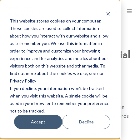
EN
This website stores cookies on your computer.
These cookies are used to collect information
about how you interact with our website and allow
14m Customer Records
us to remember you. We use this information in
Stolen in Latitude Financial
order to improve and customize your browsing
experience and for analytics and metrics about our
Data Breach
visitors both on this website and other media. To
find out more about the cookies we use, see our
Privacy Policy
By
Barry McIntyre
on (March 27, 2023 at 7:40 AM)
If you decline, your information won’t be tracked
when you visit this website. A single cookie will be
Latitude Financial has confirmed that the cyber
used in your browser to remember your preference
hack on its systems this month was far worse than
not to be tracked.
originally thought with over 14m customer records
Accept
Decline
stolen from its system including driver’s licence
numbers, passport numbers and financial