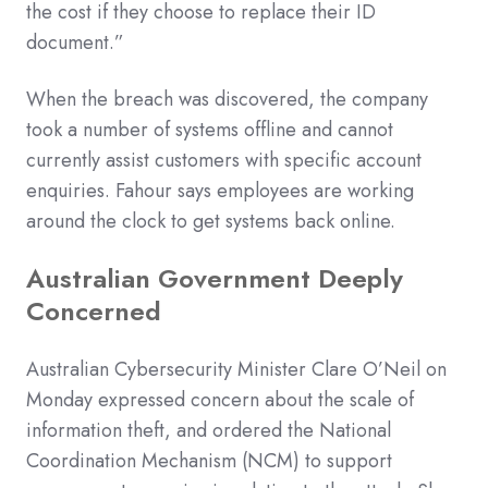
the cost if they choose to replace their ID
document.”
When the breach was discovered, the company
took a number of systems offline and cannot
currently assist customers with specific account
enquiries. Fahour says employees are working
around the clock to get systems back online.
Australian Government Deeply
Concerned
Australian Cybersecurity Minister Clare O’Neil on
Monday expressed concern about the scale of
information theft, and ordered the National
Coordination Mechanism (NCM) to support