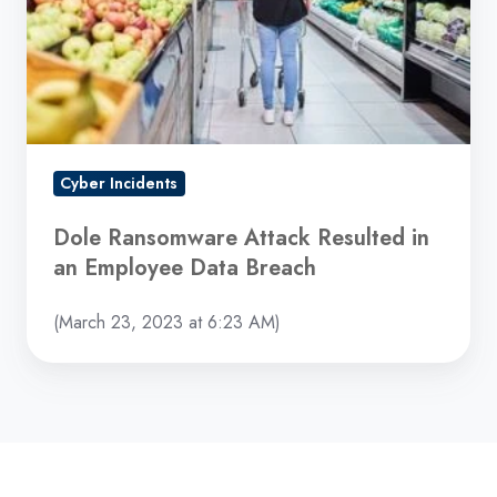
in
an
Employee
Data
Breach
Cyber Incidents
Dole Ransomware Attack Resulted in
an Employee Data Breach
(March 23, 2023 at 6:23 AM)