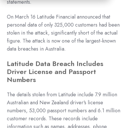
statements.
On March 16 Latitude Financial announced that
personal data of only 325,000 customers had been
stolen in the attack, significantly short of the actual
figure. The attack is now one of the largest-known
data breaches in Australia.
Latitude Data Breach Includes
Driver License and Passport
Numbers
The details stolen from Latitude include 7.9 million
Australian and New Zealand driver's license
numbers, 53,000 passport numbers and 6.1 million
customer records. These records include
information such as names, addresses, phone