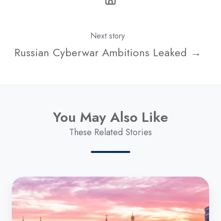
Next story
Russian Cyberwar Ambitions Leaked →
You May Also Like
These Related Stories
Russian
Cyberwar
Ambitions