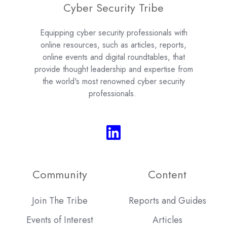
Cyber Security Tribe
Equipping cyber security professionals with
online resources, such as articles, reports,
online events and digital roundtables, that
provide thought leadership and expertise from
the world's most renowned cyber security
professionals.
Community
Content
Join The Tribe
Reports and Guides
Events of Interest
Articles