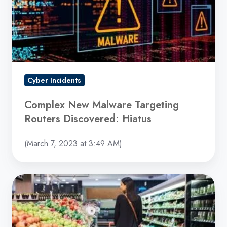
Routers
Discovered:
Hiatus
Cyber Incidents
Complex New Malware Targeting
Routers Discovered: Hiatus
(March 7, 2023 at 3:49 AM)
Dole
Ransomware
Attack
Resulted