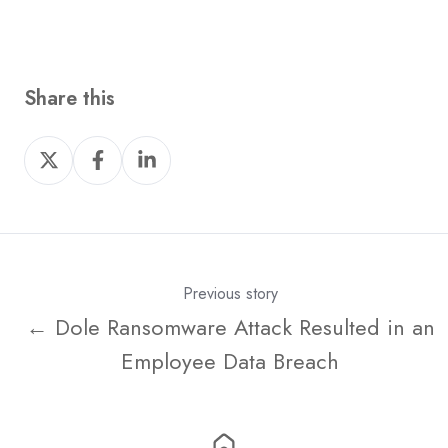
Share this
Share
Share
Share
on
on
on
X
Facebook
LinkedIn
Previous story
← Dole Ransomware Attack Resulted in an
Employee Data Breach