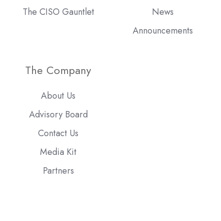
The CISO Gauntlet
News
Announcements
The Company
About Us
Advisory Board
Contact Us
Media Kit
Partners