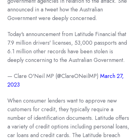
government agencies in relation to the attack. She
announced in a tweet how the Australian
Government were deeply concerned.
Today's announcement from Latitude Financial that
7.9 million drivers' licenses, 53,000 passports and
6.1 million other records have been stolen is
deeply concerning to the Australian Government.
— Clare O'Neil MP (@ClareONeilMP)
March 27,
2023
When consumer lenders want to approve new
customers for credit, they typically require a
number of identification documents. Latitude offers
a variety of credit options including personal loans,
car loans and credit cards. The Latitude breach