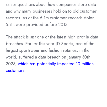
raises questions about how companies store data
and why many businesses hold on to old customer
records. As of the 6.1m customer records stolen,
5.7m were provided before 2013.
The attack is just one of the latest high profile data
breaches. Earlier this year JD Sports, one of the
largest sportswear and fashion retailers in the
world, suffered a data breach on January 30th,
2023,
which has potentially impacted 10 million
customers
.