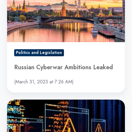
Leaked
Politics and Legislation
Russian Cyberwar Ambitions Leaked
(March 31, 2023 at 7:26 AM)
Complex
New
Malware
Targeting