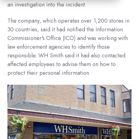
an investigation into the incident.
The company, which operates over 1,200 stores in
30 countries, said it had notified the Information
Commissioner's Office (ICO) and was working with
law enforcement agencies to identify those
responsible. WH Smith said it had also contacted
affected employees to advise them on how to
protect their personal information.