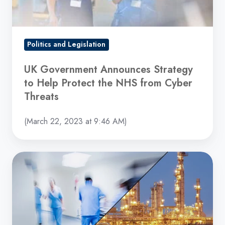
Protect
the
NHS
from
Politics and Legislation
Cyber
UK Government Announces Strategy
Threats
to Help Protect the NHS from Cyber
Threats
(March 22, 2023 at 9:46 AM)
Hospitals
and
Pipelines
Hit
in