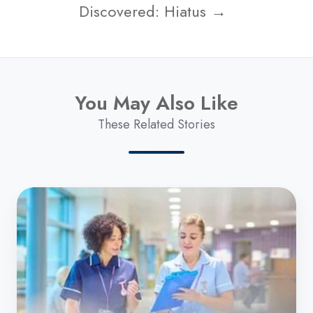
Discovered: Hiatus →
You May Also Like
These Related Stories
UK
Government
Announces
Strategy
to
Help