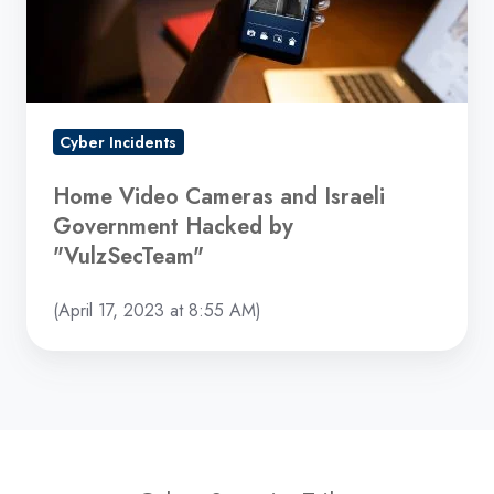
Government
Hacked
by
"VulzSecTeam"
Cyber Incidents
Home Video Cameras and Israeli
Government Hacked by
"VulzSecTeam"
(April 17, 2023 at 8:55 AM)