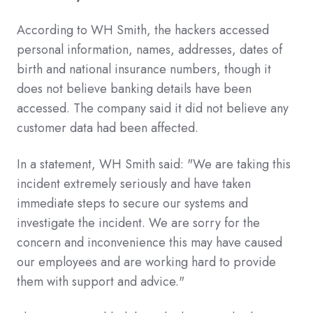
According to WH Smith, the hackers accessed
personal information, names, addresses, dates of
birth and national insurance numbers, though it
does not believe banking details have been
accessed. The company said it did not believe any
customer data had been affected.
In a statement, WH Smith said: "We are taking this
incident extremely seriously and have taken
immediate steps to secure our systems and
investigate the incident. We are sorry for the
concern and inconvenience this may have caused
our employees and are working hard to provide
them with support and advice."