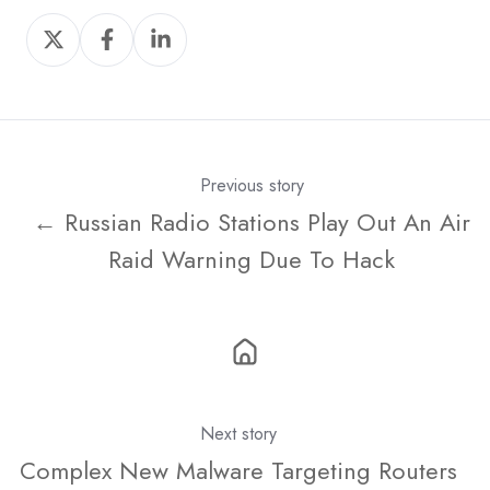
Share
Share
Share
on
on
on
X
Facebook
LinkedIn
Previous story
← Russian Radio Stations Play Out An Air
Raid Warning Due To Hack
Next story
Complex New Malware Targeting Routers