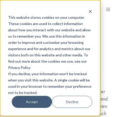
EN
This website stores cookies on your computer.
These cookies are used to collect information
about how you interact with our website and allow
WH Smith Hit by Cyber
us to remember you. We use this information in
Attack with Hackers
order to improve and customize your browsing
experience and for analytics and metrics about our
Accessing Data on
visitors both on this website and other media. To
Employees
find out more about the cookies we use, see our
Privacy Policy
If you decline, your information won’t be tracked
By
Barry McIntyre
on (March 2, 2023 at 8:20 AM)
when you visit this website. A single cookie will be
used in your browser to remember your preference
Retailer WH Smith has been targeted by a cyber
not to be tracked.
attack, with hackers accessing data on current and
Accept
Decline
former employees. The company said it had taken
immediate action to secure its systems and launch