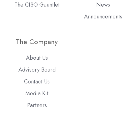
The CISO Gauntlet
News
Announcements
The Company
About Us
Advisory Board
Contact Us
Media Kit
Partners