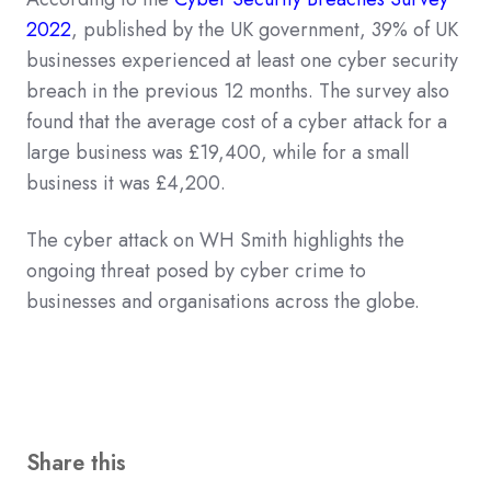
2022
, published by the UK government, 39% of UK
businesses experienced at least one cyber security
breach in the previous 12 months. The survey also
found that the average cost of a cyber attack for a
large business was £19,400, while for a small
business it was £4,200.
The cyber attack on WH Smith highlights the
ongoing threat posed by cyber crime to
businesses and organisations across the globe.
Share this