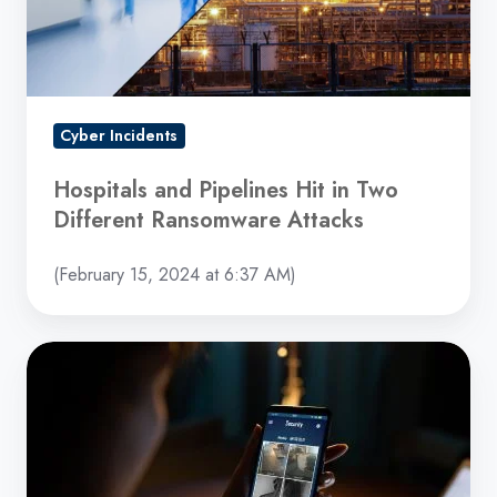
Two
Different
Ransomware
Attacks
Cyber Incidents
Hospitals and Pipelines Hit in Two
Different Ransomware Attacks
(February 15, 2024 at 6:37 AM)
Home
Video
Cameras
and
Israeli