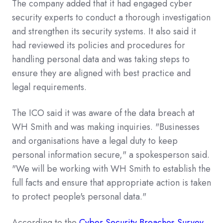
The company added that it had engaged cyber
security experts to conduct a thorough investigation
and strengthen its security systems. It also said it
had reviewed its policies and procedures for
handling personal data and was taking steps to
ensure they are aligned with best practice and
legal requirements.
The ICO said it was aware of the data breach at
WH Smith and was making inquiries. "Businesses
and organisations have a legal duty to keep
personal information secure," a spokesperson said.
"We will be working with WH Smith to establish the
full facts and ensure that appropriate action is taken
to protect people's personal data."
According to the
Cyber Security Breaches Survey