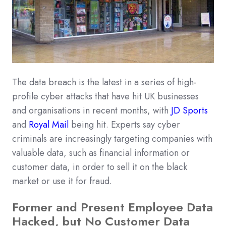
The data breach is the latest in a series of high-
profile cyber attacks that have hit UK businesses
and organisations in recent months, with
JD Sports
and
Royal Mail
being hit. Experts say cyber
criminals are increasingly targeting companies with
valuable data, such as financial information or
customer data, in order to sell it on the black
market or use it for fraud.
Former and Present Employee Data
Hacked, but No Customer Data