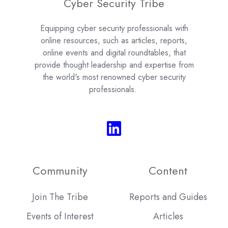
Cyber Security Tribe
Equipping cyber security professionals with
online resources, such as articles, reports,
online events and digital roundtables, that
provide thought leadership and expertise from
the world's most renowned cyber security
professionals.
Community
Content
Join The Tribe
Reports and Guides
Events of Interest
Articles